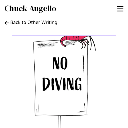
Chuck Augello
Back to Other Writing