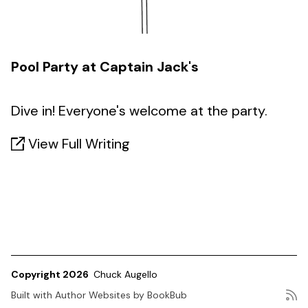
Pool Party at Captain Jack's
Dive in! Everyone's welcome at the party.
View Full Writing
Copyright 2026
Chuck Augello
Built with
Author Websites by BookBub